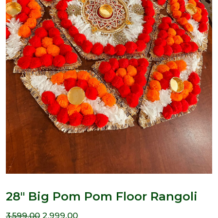
28″ Big Pom Pom Floor Rangoli
Original
Current
3,599.00
2,999.00