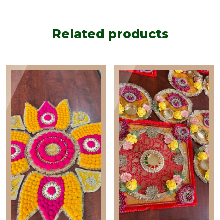
Rangoli
quantity
Related products