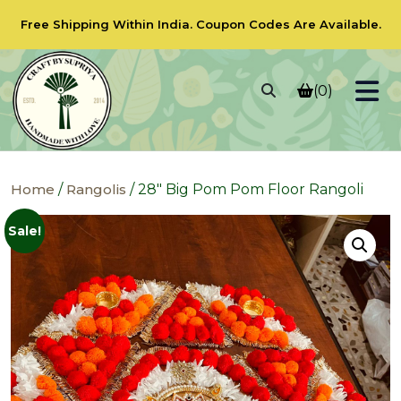
Free Shipping Within India.
Coupon Codes
Are Available.
(0)
Home
/
Rangolis
/ 28″ Big Pom Pom Floor Rangoli
Sale!