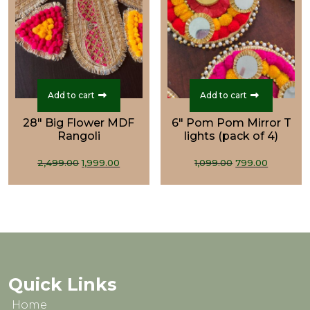
Add to cart
Add to cart
28" Big Flower MDF
6" Pom Pom Mirror T
Rangoli
lights (pack of 4)
Original
Current
Original
Curren
2,499.00
1,999.00
1,099.00
799.00
price
price
price
price
was:
is:
was:
is:
₹2,499.00.
₹1,999.00.
₹1,099.00.
₹799.00.
Quick Links
Home