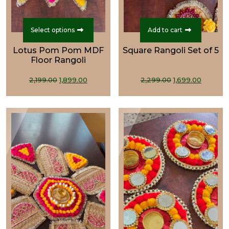
This
product
Select options
Add to cart
has
Lotus Pom Pom MDF
Square Rangoli Set of 5
multiple
Floor Rangoli
variants.
Original
Current
The
Original
Curre
2,199.00
1,899.00
2,299.00
1,699.00
price
price
options
price
price
was:
is:
may
was:
is:
₹2,199.00.
₹1,899.00.
be
₹2,299.00.
₹1,699.0
chosen
on
the
product
page