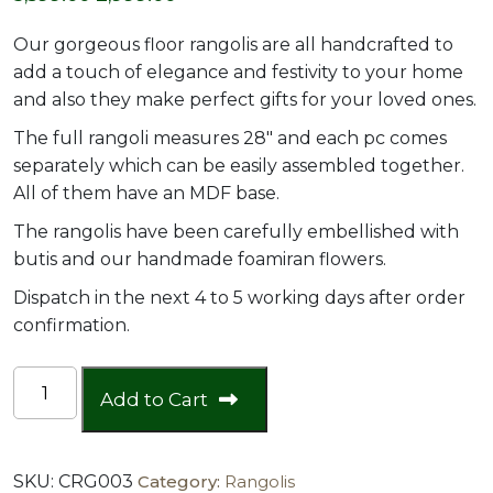
price
price
Our gorgeous floor rangolis are all handcrafted to
was:
is:
add a touch of elegance and festivity to your home
and also they make perfect gifts for your loved ones.
₹3,599.00.
₹2,999.00.
The full rangoli measures 28″ and each pc comes
separately which can be easily assembled together.
All of them have an MDF base.
The rangolis have been carefully embellished with
butis and our handmade foamiran flowers.
Dispatch in the next 4 to 5 working days after order
confirmation.
28"
Add to Cart
Big
Pom
Pom
SKU:
CRG003
Category:
Rangolis
Floor