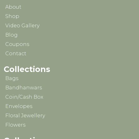
About
Shop
Video Gallery
Blog
Coupons
Contact
Collections
Bags
Bandhanwars
Coin/Cash Box
Envelopes
Floral Jewellery
Flowers