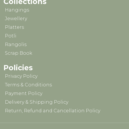
Collections
Hangings
Jewellery
Platters
Potli
Rangolis
Scrap Book
Policies
Privacy Policy
Terms & Conditions
Payment Policy
Delivery & Shipping Policy
Return, Refund and Cancellation Policy