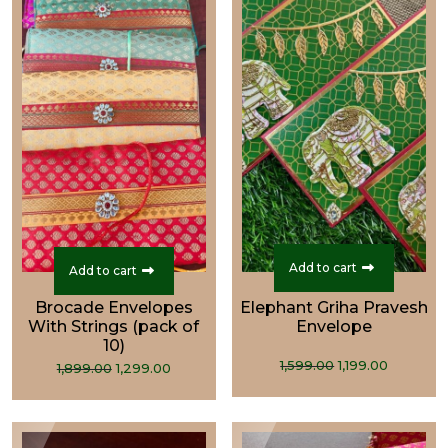
Add to cart
Add to cart
Brocade Envelopes
Elephant Griha Pravesh
With Strings (pack of
Envelope
10)
Original
Curren
Original
Current
1,599.00
1,199.00
1,899.00
1,299.00
price
price
price
price
was:
is:
was:
is:
₹1,599.00.
₹1,199.00
₹1,899.00.
₹1,299.00.