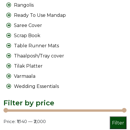
Rangolis
Ready To Use Mandap
Saree Cover
Scrap Book
Table Runner Mats
Thaalposh/Tray cover
Tilak Platter
Varmaala
Wedding Essentials
Filter by price
Min
Max
Price:
₹1,140
—
₹2,000
Filter