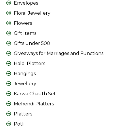
Envelopes
Floral Jewellery
Flowers
Gift Items
Gifts under 500
Giveaways for Marriages and Functions
Haldi Platters
Hangings
Jewellery
Karwa Chauth Set
Mehendi Platters
Platters
Potli