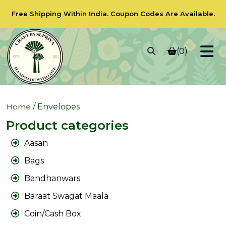
Free Shipping Within India.
Coupon Codes
Are Available.
(0)
Home
/ Envelopes
Product categories
Aasan
Bags
Bandhanwars
Baraat Swagat Maala
Coin/Cash Box