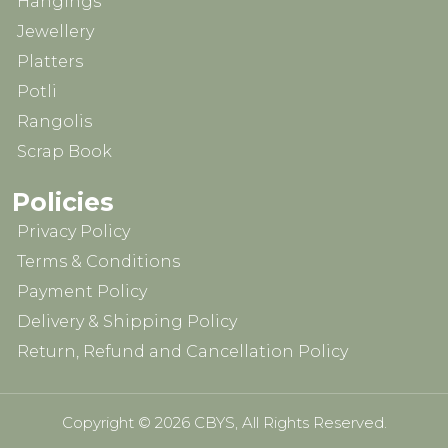
Hangings
Jewellery
Platters
Potli
Rangolis
Scrap Book
Policies
Privacy Policy
Terms & Conditions
Payment Policy
Delivery & Shipping Policy
Return, Refund and Cancellation Policy
Copyright © 2026 CBYS, All Rights Reserved.