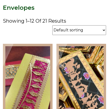
price
price
Envelopes
Showing 1–12 Of 21 Results