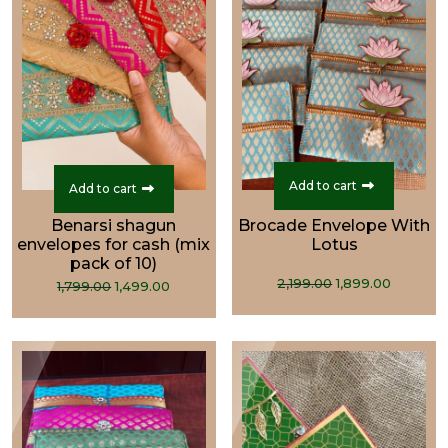
Add to cart
Add to cart
Benarsi shagun
Brocade Envelope With
envelopes for cash (mix
Lotus
pack of 10)
Original
Curren
Original
Current
2,199.00
1,899.00
1,799.00
1,499.00
price
price
price
price
was:
is:
was:
is:
₹2,199.00.
₹1,899.0
₹1,799.00.
₹1,499.00.