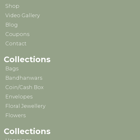
Shop
Video Gallery
Blog
Coupons
Contact
Collections
Bags
Bandhanwars
Coin/Cash Box
Envelopes
Floral Jewellery
Flowers
Collections