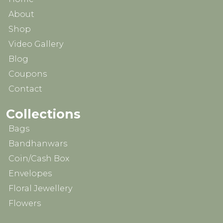
About
Shop
Video Gallery
Blog
Coupons
Contact
Collections
Bags
Bandhanwars
Coin/Cash Box
Envelopes
Floral Jewellery
Flowers