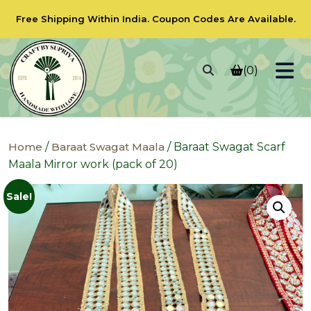
Free Shipping Within India.
Coupon Codes
Are Available.
(0)
Home
/
Baraat Swagat Maala
/ Baraat Swagat Scarf
Maala Mirror work (pack of 20)
Sale!