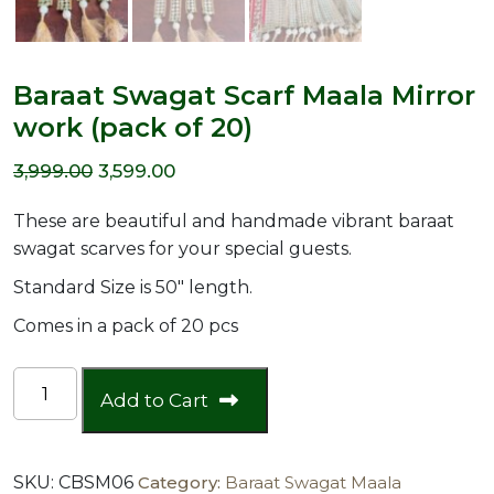
Baraat Swagat Scarf Maala Mirror
work (pack of 20)
Original
Current
3,999.00
3,599.00
price
price
These are beautiful and handmade vibrant baraat
was:
is:
swagat scarves for your special guests.
₹3,999.00.
₹3,599.00.
Standard Size is 50″ length.
Comes in a pack of 20 pcs
Baraat
Add to Cart
Swagat
Scarf
Maala
SKU:
CBSM06
Category:
Baraat Swagat Maala
Mirror