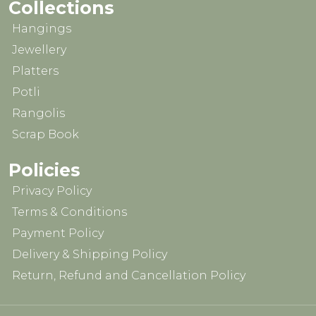
Collections
Hangings
Jewellery
Platters
Potli
Rangolis
Scrap Book
Policies
Privacy Policy
Terms & Conditions
Payment Policy
Delivery & Shipping Policy
Return, Refund and Cancellation Policy