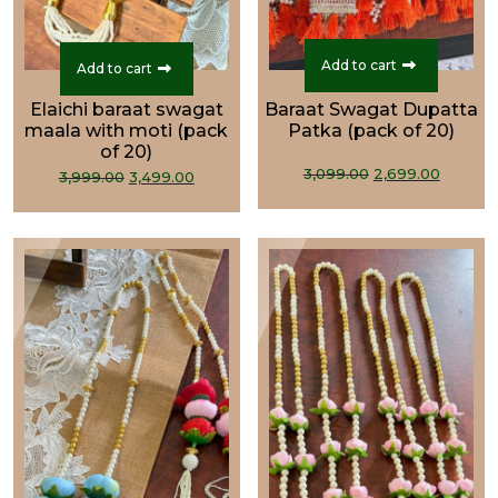
Add to cart
Add to cart
Elaichi baraat swagat
Baraat Swagat Dupatta
maala with moti (pack
Patka (pack of 20)
of 20)
Original
Curre
Original
Current
3,099.00
2,699.00
3,999.00
3,499.00
price
price
price
price
was:
is:
was:
is:
₹3,099.00.
₹2,699.
₹3,999.00.
₹3,499.00.