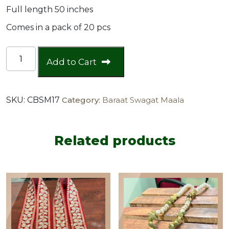
Full length 50 inches
Comes in a pack of 20 pcs
Baraat
Add to Cart
Swagat
Scarf
with
SKU:
CBSM17
Category:
Baraat Swagat Maala
Pearls
at
the
back
Related products
(pack
of
20)
quantity