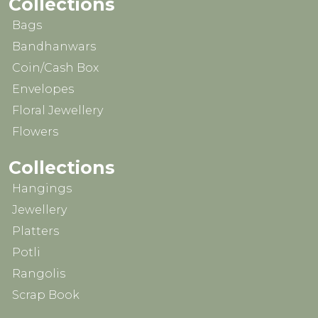
Collections
Bags
Bandhanwars
Coin/Cash Box
Envelopes
Floral Jewellery
Flowers
Collections
Hangings
Jewellery
Platters
Potli
Rangolis
Scrap Book