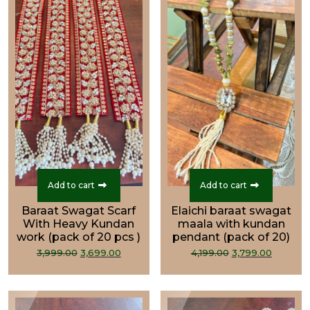
Add to cart
Add to cart
Baraat Swagat Scarf
Elaichi baraat swagat
With Heavy Kundan
maala with kundan
work (pack of 20 pcs )
pendant (pack of 20)
Original
Current
Original
Curren
3,999.00
3,699.00
4,199.00
3,799.00
price
price
price
price
was:
is:
was:
is:
₹3,999.00.
₹3,699.00.
₹4,199.00.
₹3,799.