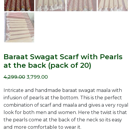
Baraat Swagat Scarf with Pearls
at the back (pack of 20)
Original
Current
4,299.00
3,799.00
price
price
Intricate and handmade baraat swagat maala with
was:
is:
infusion of pearls at the bottom. This is the perfect
combination of scarf and maala and gives a very royal
₹4,299.00.
₹3,799.00.
look for both men and women. Here the twist is that
the pearls come at the back of the neck so its easy
and more comfortable to wear it.