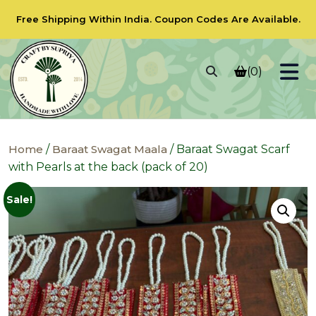
Free Shipping Within India.
Coupon Codes
Are Available.
(0)
Home
/
Baraat Swagat Maala
/ Baraat Swagat Scarf
with Pearls at the back (pack of 20)
Sale!