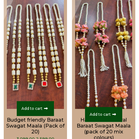
Add to cart
Add to cart
Budget friendly Baraat
Handcrafted Floral
Swagat Maala (Pack of
Baraat Swagat Maala
20)
(pack of 20 mix
colours)
Original
Current
3,099.00
2,599.00