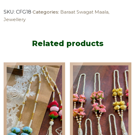
maala
SKU:
CFG18
Categories:
Baraat Swagat Maala
,
(pack
Jewellery
of
20)
quantity
Related products