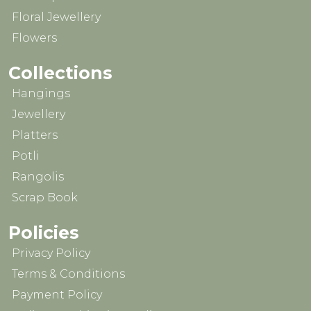
Floral Jewellery
Flowers
Collections
Hangings
Jewellery
Platters
Potli
Rangolis
Scrap Book
Policies
Privacy Policy
Terms & Conditions
Payment Policy