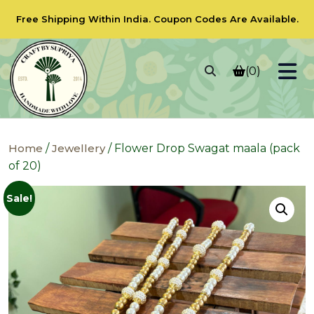
Free Shipping Within India.
Coupon Codes
Are Available.
(0)
Home
/
Jewellery
/ Flower Drop Swagat maala (pack
of 20)
Sale!