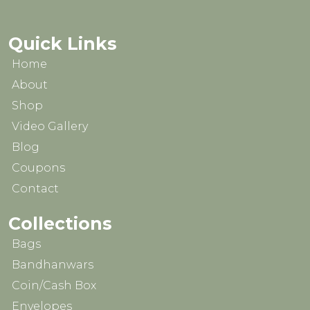
Quick Links
Home
About
Shop
Video Gallery
Blog
Coupons
Contact
Collections
Bags
Bandhanwars
Coin/Cash Box
Envelopes