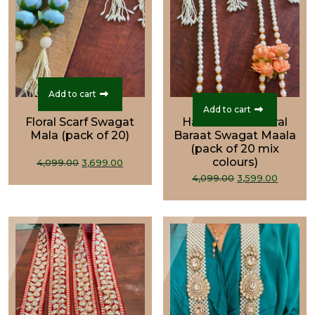
Add to cart
Add to cart
Floral Scarf Swagat
Handcrafted Floral
Mala (pack of 20)
Baraat Swagat Maala
(pack of 20 mix
Original
Current
colours)
4,099.00
3,699.00
Original
Curre
price
price
4,099.00
3,599.00
price
price
was:
is:
was:
is:
₹4,099.00.
₹3,699.00.
₹4,099.00.
₹3,599.