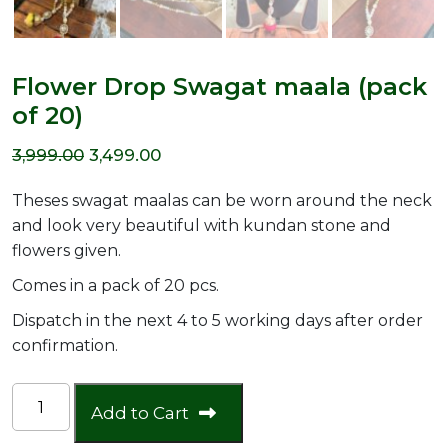
Flower Drop Swagat maala (pack
of 20)
Original
Current
3,999.00
3,499.00
price
price
Theses swagat maalas can be worn around the neck
was:
is:
and look very beautiful with kundan stone and
flowers given.
₹3,999.00.
₹3,499.00.
Comes in a pack of 20 pcs.
Dispatch in the next 4 to 5 working days after order
confirmation.
Flower
Add to Cart
Drop
Swagat