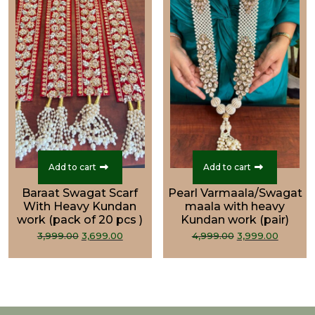
Add to cart
Add to cart
Baraat Swagat Scarf
Pearl Varmaala/Swagat
With Heavy Kundan
maala with heavy
work (pack of 20 pcs )
Kundan work (pair)
Original
Current
Original
Curre
3,999.00
3,699.00
4,999.00
3,999.00
price
price
price
price
was:
is:
was:
is:
₹3,999.00.
₹3,699.00.
₹4,999.00.
₹3,999.