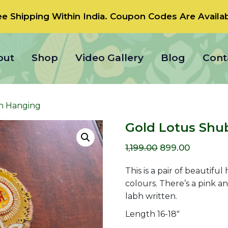
ee Shipping Within India.
Coupon Codes
Are Availab
out
Shop
Video Gallery
Blog
Cont
h Hanging
Gold Lotus Shu
Original
Current
1,199.00
899.00
price
price
This is a pair of beautifu
was:
is:
colours. There’s a pink 
labh written.
₹1,199.00.
₹899.00.
Length 16-18″