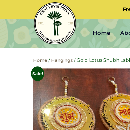
Fr
Home
Ab
Home
/
Hangings
/ Gold Lotus Shubh Lab
Sale!