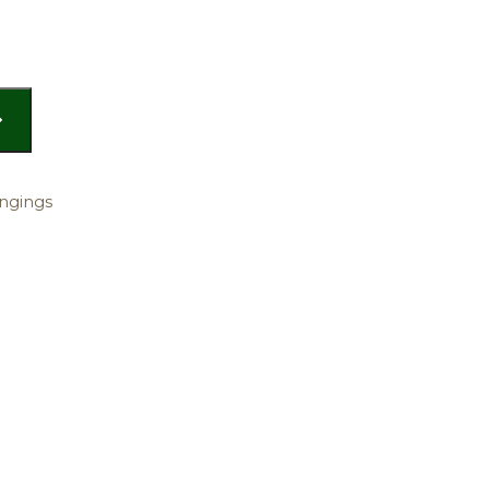
ngings