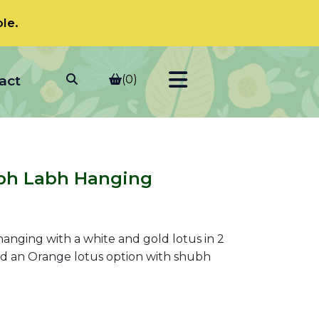
le.
act
(0)
bh Labh Hanging
l hanging with a white and gold lotus in 2
and an Orange lotus option with shubh