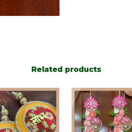
Related products