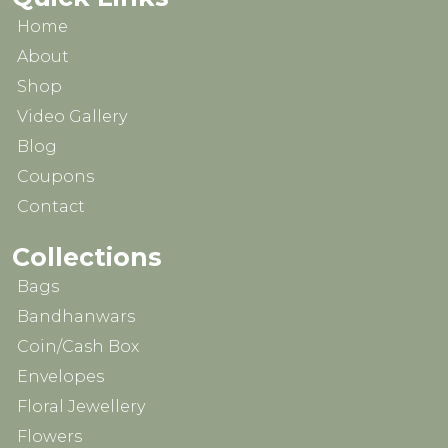
Home
About
Shop
Video Gallery
Blog
Coupons
Contact
Collections
Bags
Bandhanwars
Coin/Cash Box
Envelopes
Floral Jewellery
Flowers