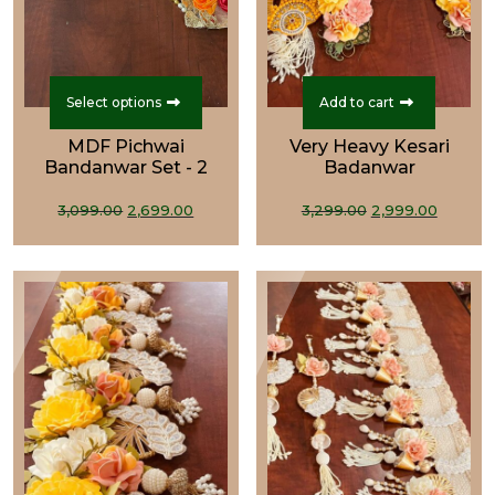
This
product
Select options
Add to cart
has
MDF Pichwai
Very Heavy Kesari
multiple
Bandanwar Set - 2
Badanwar
variants.
Original
Current
The
Original
Curre
3,099.00
2,699.00
3,299.00
2,999.00
price
price
options
price
price
was:
is:
may
was:
is:
₹3,099.00.
₹2,699.00.
be
₹3,299.00.
₹2,999.
chosen
on
the
product
page