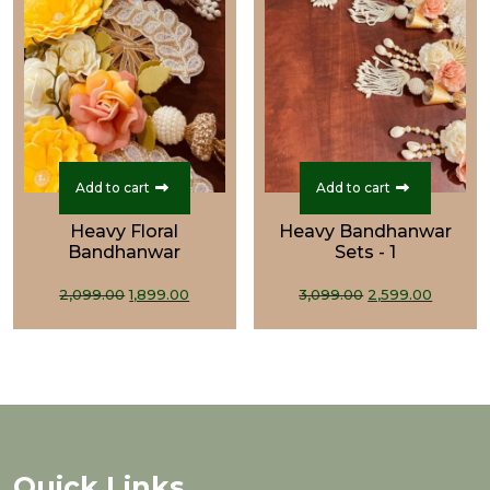
Add to cart
Add to cart
Heavy Floral
Heavy Bandhanwar
Bandhanwar
Sets - 1
Original
Current
Original
Curre
2,099.00
1,899.00
3,099.00
2,599.00
price
price
price
price
was:
is:
was:
is:
₹2,099.00.
₹1,899.00.
₹3,099.00.
₹2,599.
Quick Links