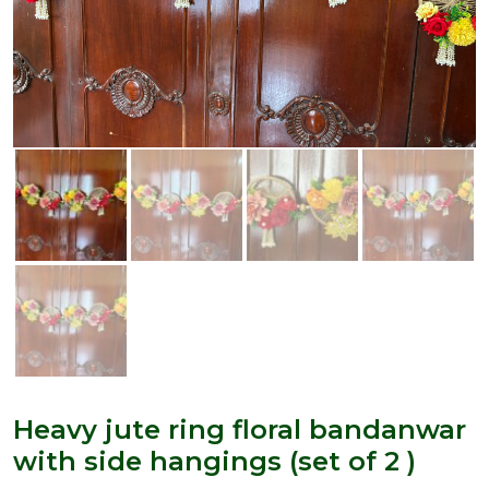
Heavy jute ring floral bandanwar
with side hangings (set of 2 )