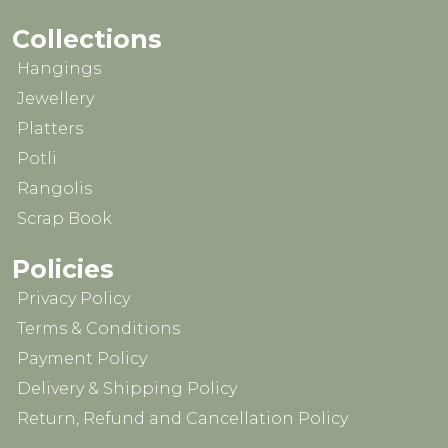
Collections
Hangings
Jewellery
Platters
Potli
Rangolis
Scrap Book
Policies
Privacy Policy
Terms & Conditions
Payment Policy
Delivery & Shipping Policy
Return, Refund and Cancellation Policy