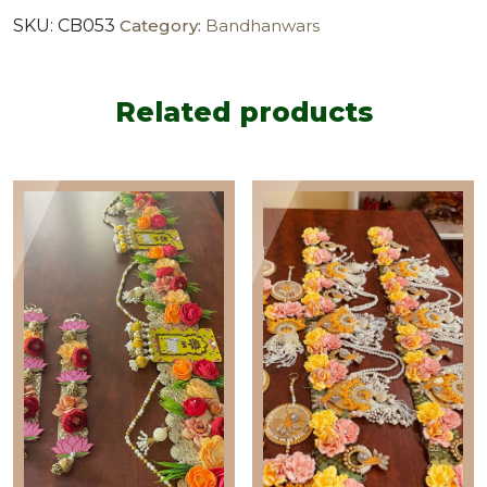
floral
SKU:
CB053
Category:
Bandhanwars
bandanwar
with
side
hangings
Related products
(set
of
2
)
quantity