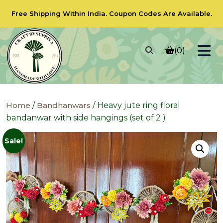
Free Shipping Within India.
Coupon Codes
Are Available.
(0)
Home
/
Bandhanwars
/ Heavy jute ring floral
bandanwar with side hangings (set of 2 )
Sale!