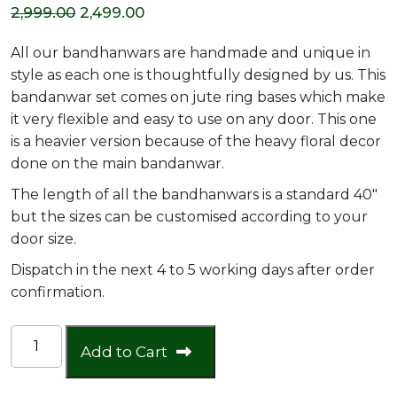
Original
Current
2,999.00
2,499.00
price
price
All our bandhanwars are handmade and unique in
was:
is:
style as each one is thoughtfully designed by us. This
bandanwar set comes on jute ring bases which make
₹2,999.00.
₹2,499.00.
it very flexible and easy to use on any door. This one
is a heavier version because of the heavy floral decor
done on the main bandanwar.
The length of all the bandhanwars is a standard 40″
but the sizes can be customised according to your
door size.
Dispatch in the next 4 to 5 working days after order
confirmation.
Heavy
Add to Cart
jute
ring