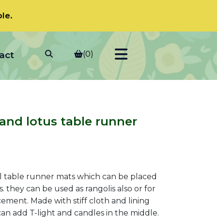
le.
act
(0)
and lotus table runner
t
l table runner mats which can be placed
s. they can be used as rangolis also or for
ement. Made with stiff cloth and lining
0.
an add T-light and candles in the middle.