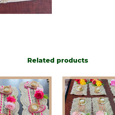
Related products