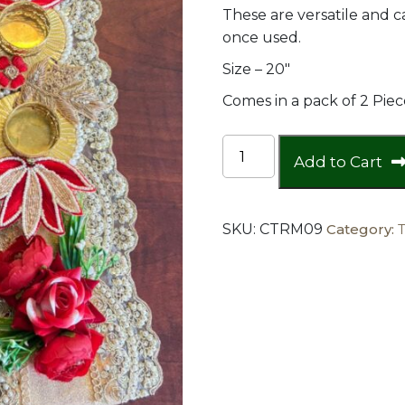
These are versatile and
once used.
Size – 20″
Comes in a pack of 2 Piec
Heavy
Add to Cart
Red
buti
and
SKU:
CTRM09
Category:
lotus
table
runner
(set
of
2
)
quantity