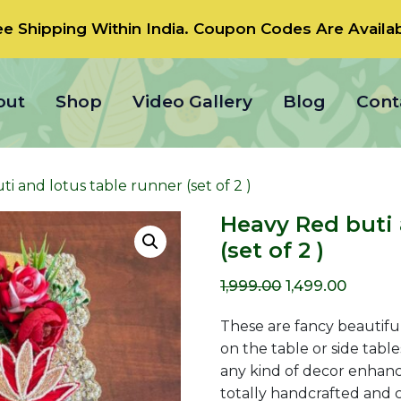
ee Shipping Within India.
Coupon Codes
Are Availab
out
Shop
Video Gallery
Blog
Cont
i and lotus table runner (set of 2 )
Heavy Red buti 
(set of 2 )
Original
Curren
1,999.00
1,499.00
price
price
These are fancy beautifu
was:
is:
on the table or side table
any kind of decor enhanc
₹1,999.00.
₹1,499.0
totally handcrafted and c