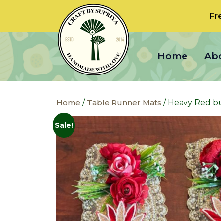
Fr
Home
Ab
Home
/
Table Runner Mats
/ Heavy Red but
Sale!