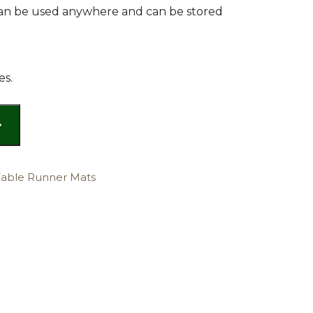
 can be used anywhere and can be stored
es.
Table Runner Mats