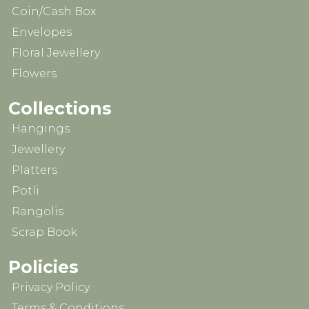
Coin/Cash Box
Envelopes
Floral Jewellery
Flowers
Collections
Hangings
Jewellery
Platters
Potli
Rangolis
Scrap Book
Policies
Privacy Policy
Terms & Conditions