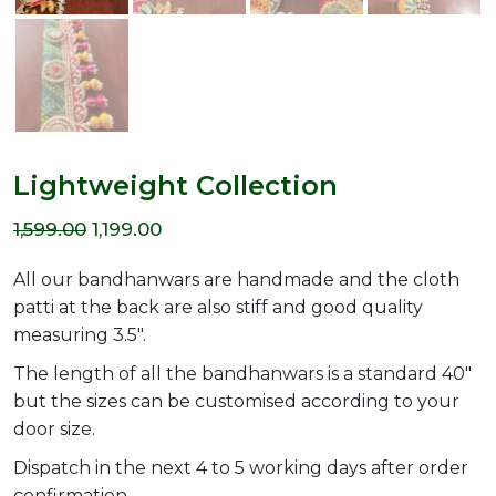
Lightweight Collection
Original
Current
1,599.00
1,199.00
price
price
All our bandhanwars are handmade and the cloth
was:
is:
patti at the back are also stiff and good quality
measuring 3.5″.
₹1,599.00.
₹1,199.00.
The length of all the bandhanwars is a standard 40″
but the sizes can be customised according to your
door size.
Dispatch in the next 4 to 5 working days after order
confirmation.