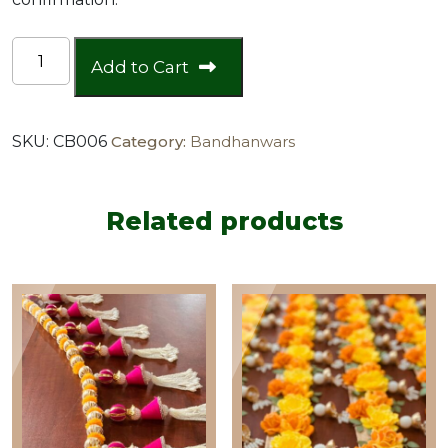
Lightweight
Add to Cart
Collection
quantity
SKU:
CB006
Category:
Bandhanwars
Related products