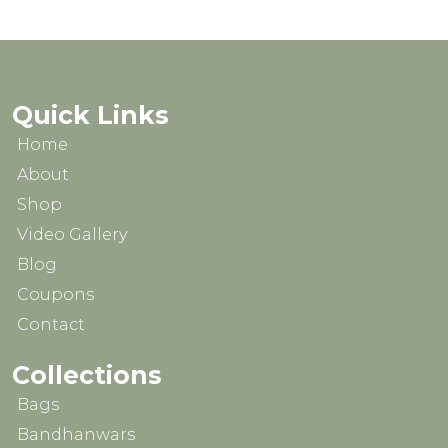
₹1,599.00.
₹1,199.00.
₹2,499.00.
₹1,999.0
Quick Links
Home
About
Shop
Video Gallery
Blog
Coupons
Contact
Collections
Bags
Bandhanwars