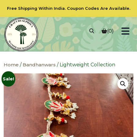
Free Shipping Within India.
Coupon Codes
Are Available.
(0)
Home
/
Bandhanwars
/ Lightweight Collection
Sale!