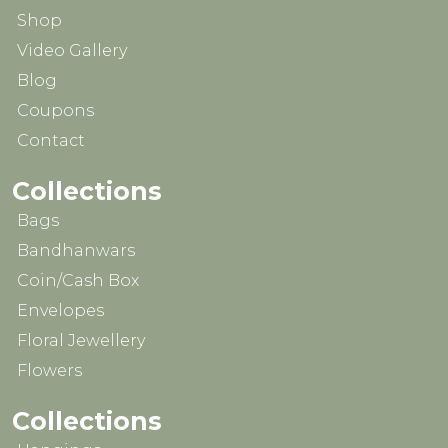
Shop
Video Gallery
Blog
Coupons
Contact
Collections
Bags
Bandhanwars
Coin/Cash Box
Envelopes
Floral Jewellery
Flowers
Collections