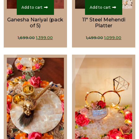
Add to cart
Add to cart
Ganesha Nariyal (pack
11" Steel Mehendi
of 5)
Platter
Original
Current
Original
Curren
1,699.00
1,399.00
1,499.00
1,099.00
price
price
price
price
was:
is:
was:
is:
₹1,699.00.
₹1,399.00.
₹1,499.00.
₹1,099.0