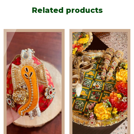
Related products