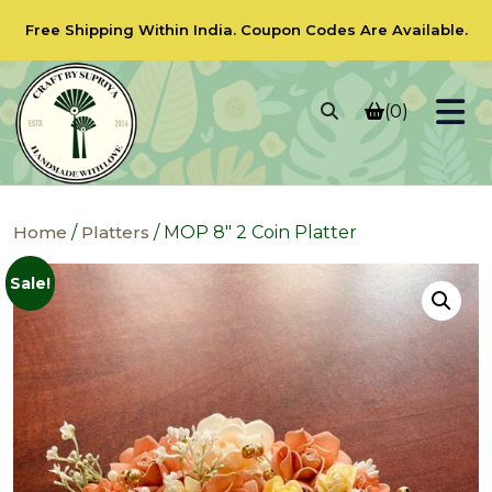
Free Shipping Within India.
Coupon Codes
Are Available.
(0)
Home
/
Platters
/ MOP 8″ 2 Coin Platter
Sale!