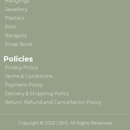
Hangings
Jewellery
Platters
Potli
Rangolis
Scrap Book
Policies
Privacy Policy
Terms & Conditions
Payment Policy
Delivery & Shipping Policy
Return, Refund and Cancellation Policy
Copyright © 2026 CBYS, All Rights Reserved.