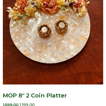
MOP 8″ 2 Coin Platter
Original
Current
1,599.00
1,199.00