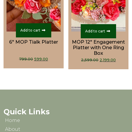
Add to cart
Add to cart
6" MOP Tialk Platter
MOP 12" Engagement
Platter with One Ring
Box
Original
Current
Original
Curren
799.00
599.00
2,599.00
2,199.00
price
price
price
price
was:
is:
was:
is:
₹799.00.
₹599.00.
₹2,599.00.
₹2,199.0
Quick Links
Home
About