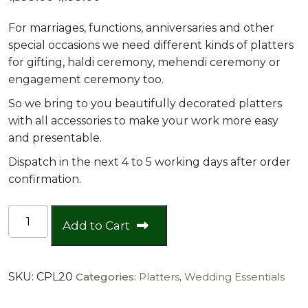
price
price
For marriages, functions, anniversaries and other
was:
is:
special occasions we need different kinds of platters
for gifting, haldi ceremony, mehendi ceremony or
₹1,599.00.
₹1,199.00.
engagement ceremony too.
So we bring to you beautifully decorated platters
with all accessories to make your work more easy
and presentable.
Dispatch in the next 4 to 5 working days after order
confirmation.
MOP
Add to Cart
8"
2
Coin
SKU:
CPL20
Categories:
Platters
,
Wedding Essentials
Platter
quantity