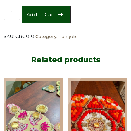
Orange
Add to Cart
Pink
Chumki
Floor
SKU:
CRG010
Category:
Rangolis
Rangoli
quantity
Related products