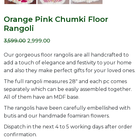
Orange Pink Chumki Floor
Rangoli
Original
Current
3,599.00
2,999.00
price
price
Our gorgeous floor rangolis are all handcrafted to
was:
is:
add a touch of elegance and festivity to your home
and also they make perfect gifts for your loved ones.
₹3,599.00.
₹2,999.00.
The full rangoli measures 28″ and each pc comes
separately which can be easily assembled together.
All of them have an MDF base.
The rangolis have been carefully embellished with
butis and our handmade foamiran flowers.
Dispatch in the next 4 to 5 working days after order
confirmation.