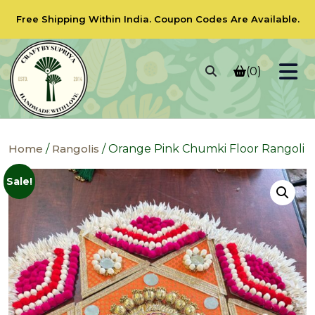
Free Shipping Within India.
Coupon Codes
Are Available.
(0)
Home
/
Rangolis
/ Orange Pink Chumki Floor Rangoli
Sale!