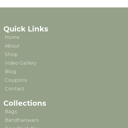
chosen
on
the
product
Quick Links
page
Home
About
Shop
Video Gallery
Blog
Coupons
Contact
Collections
Bags
Bandhanwars