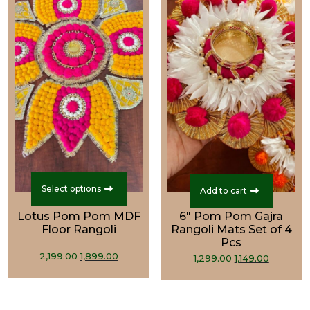
This
product
Select options
Add to cart
has
Lotus Pom Pom MDF
6" Pom Pom Gajra
multiple
Floor Rangoli
Rangoli Mats Set of 4
variants.
Pcs
Original
Current
The
Original
Curren
2,199.00
1,899.00
1,299.00
1,149.00
price
price
options
price
price
was:
is:
may
was:
is:
₹2,199.00.
₹1,899.00.
be
₹1,299.00.
₹1,149.00