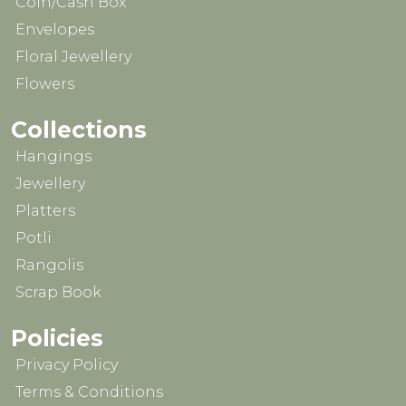
Coin/Cash Box
Envelopes
Floral Jewellery
Flowers
Collections
Hangings
Jewellery
Platters
Potli
Rangolis
Scrap Book
Policies
Privacy Policy
Terms & Conditions