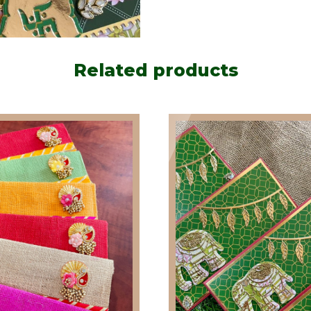
Related products