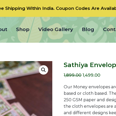
ee Shipping Within India.
Coupon Codes
Are Availab
out
Shop
Video Gallery
Blog
Cont
Sathiya Envelo
Original
Curren
1,899.00
1,499.00
price
price
Our Money envelopes are
was:
is:
based or cloth based. Th
250 GSM paper and designe
₹1,899.00.
₹1,499.0
the cloth envelopes are a
and different designs kee