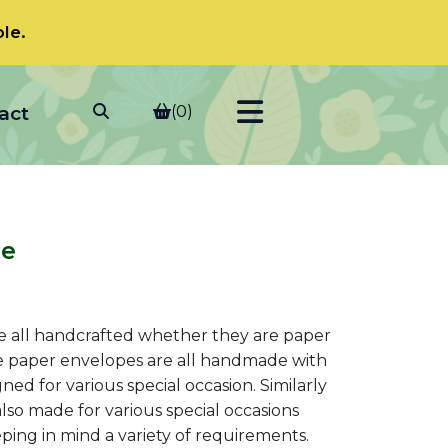
le.
act
(0)
pe
t
 all handcrafted whether they are paper
e paper envelopes are all handmade with
d for various special occasion. Similarly
0.
lso made for various special occasions
ping in mind a variety of requirements.