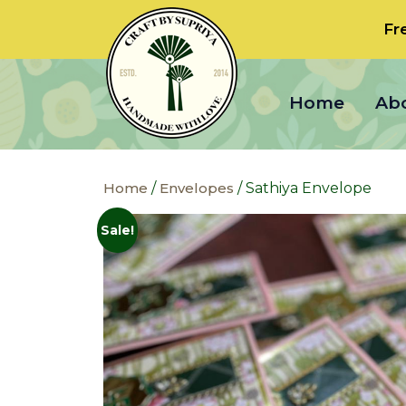
Fr
Home
Ab
Home
/
Envelopes
/ Sathiya Envelope
Sale!