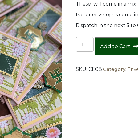
These will come in a mix 
Paper envelopes come in 
Dispatch in the next 5 to
Sathiya
Add to Cart
Envelope
quantity
SKU:
CE08
Category:
Env