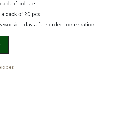
pack of colours.
a pack of 20 pcs
 6 working days after order confirmation.
elopes