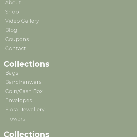
About
Shop
Video Gallery
Blog
Coupons
Contact
Collections
Bags
Bandhanwars
Coin/Cash Box
Envelopes
Floral Jewellery
Flowers
Collections