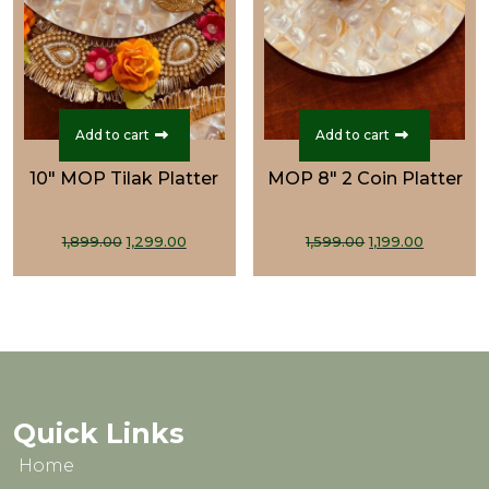
Add to cart
Add to cart
10" MOP Tilak Platter
MOP 8" 2 Coin Platter
Original
Current
Original
Curren
1,899.00
1,299.00
1,599.00
1,199.00
price
price
price
price
was:
is:
was:
is:
₹1,899.00.
₹1,299.00.
₹1,599.00.
₹1,199.00
Quick Links
Home