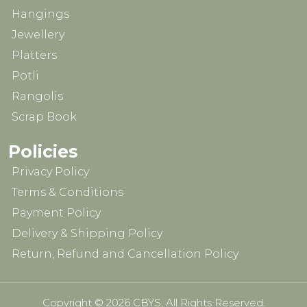
Hangings
Jewellery
Platters
Potli
Rangolis
Scrap Book
Policies
Privacy Policy
Terms & Conditions
Payment Policy
Delivery & Shipping Policy
Return, Refund and Cancellation Policy
Copyright © 2026 CBYS, All Rights Reserved.