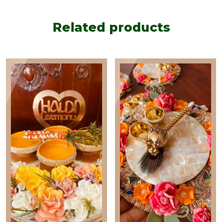
quantity
Related products