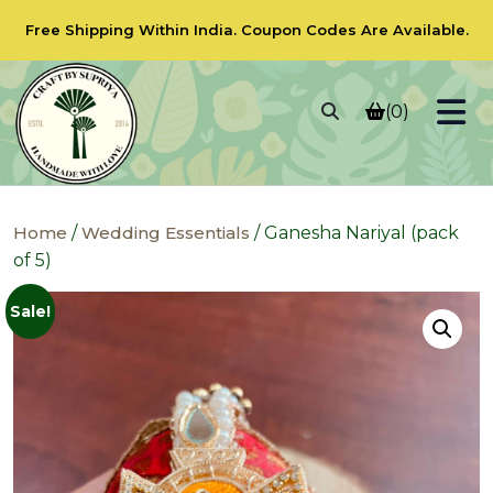
Free Shipping Within India.
Coupon Codes
Are Available.
(0)
Home
/
Wedding Essentials
/ Ganesha Nariyal (pack
of 5)
Sale!