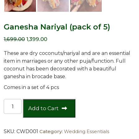
Ganesha Nariyal (pack of 5)
Original
Current
1,699.00
1,399.00
price
price
These are dry coconuts/nariyal and are an essential
was:
is:
item in marriages or any other puja/function. Full
coconut has been decorated with a beautiful
₹1,699.00.
₹1,399.00.
ganesha in brocade base.
Comes in a set of 4 pcs
Ganesha
Add to Cart
Nariyal
(pack
of
SKU:
CWD001
Category:
Wedding Essentials
5)