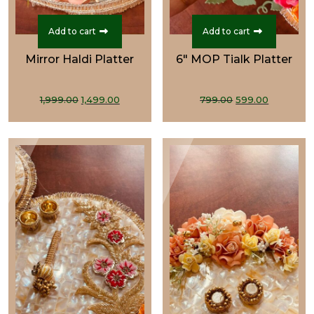
Add to cart
Add to cart
Mirror Haldi Platter
6" MOP Tialk Platter
Original
Current
Original
Current
1,999.00
1,499.00
799.00
599.00
price
price
price
price
was:
is:
was:
is:
₹1,999.00.
₹1,499.00.
₹799.00.
₹599.00.