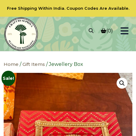
Free Shipping Within India.
Coupon Codes
Are Available.
(0)
Home
/
Gift Items
/ Jewellery Box
Sale!