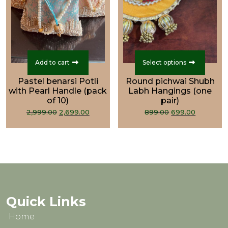
This
prod
Add to cart
Select options
has
Pastel benarsi Potli
Round pichwai Shubh
multi
with Pearl Handle (pack
Labh Hangings (one
varian
of 10)
pair)
Original
Current
Original
Curren
The
2,999.00
2,699.00
899.00
699.00
price
price
price
price
optio
was:
is:
was:
is:
may
₹2,999.00.
₹2,699.00.
₹899.00.
₹699.00.
be
chos
on
the
prod
Quick Links
page
Home