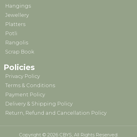
Hangings
Jewellery
Platters
Potli
Rangolis
Scrap Book
Policies
Privacy Policy
Terms & Conditions
Payment Policy
Delivery & Shipping Policy
Return, Refund and Cancellation Policy
Copyright © 2026 CBYS, All Rights Reserved.