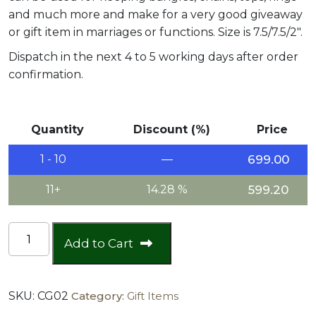
and much more and make for a very good giveaway
or gift item in marriages or functions. Size is 7.5/7.5/2″.
Dispatch in the next 4 to 5 working days after order
confirmation.
Quantity
Discount (%)
Price
1 - 10
—
699.00
11+
14.28 %
599.20
Jewellery
Add to Cart
Box
quantity
SKU:
CG02
Category:
Gift Items