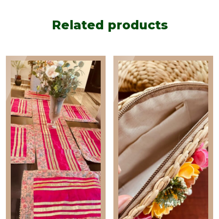
Related products