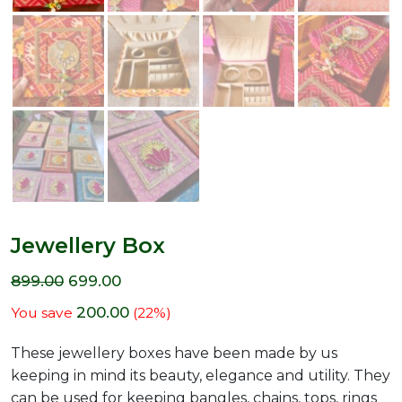
Jewellery Box
899.00
699.00
200.00
You save
(
22
%)
These jewellery boxes have been made by us
keeping in mind its beauty, elegance and utility. They
can be used for keeping bangles, chains, tops, rings