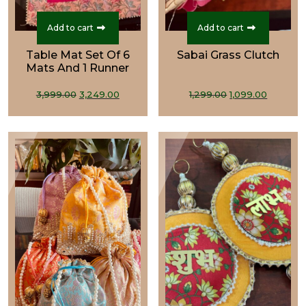
Add to cart
Add to cart
Table Mat Set Of 6
Sabai Grass Clutch
Mats And 1 Runner
Original
Current
Original
Curren
3,999.00
3,249.00
1,299.00
1,099.00
price
price
price
price
was:
is:
was:
is:
₹3,999.00.
₹3,249.00.
₹1,299.00.
₹1,099.0