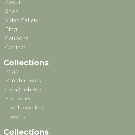
About
Shop
Video Gallery
Blog
Coupons
Contact
Collections
Bags
Bandhanwars
Coin/Cash Box
Envelopes
Floral Jewellery
Flowers
Collections