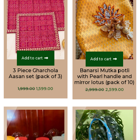
Add to cart
Add to cart
3 Piece Gharchola
Banarsi Mutka potli
Aasan set (pack of 3)
with Pearl handle and
mirror lotus (pack of 10)
Original
Current
Original
Curre
1,999.00
1,599.00
2,999.00
2,599.00
price
price
price
price
was:
is:
was:
is:
₹1,999.00.
₹1,599.00.
₹2,999.00.
₹2,599.