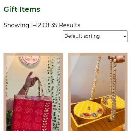
price
price
Gift Items
Showing 1–12 Of 35 Results