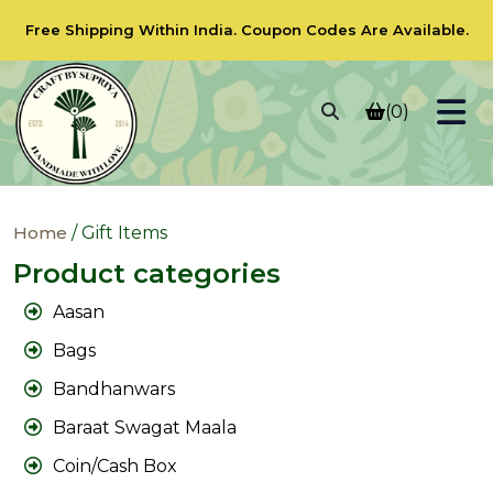
Free Shipping Within India.
Coupon Codes
Are Available.
(0)
Home
/ Gift Items
Product categories
Aasan
Bags
Bandhanwars
Baraat Swagat Maala
Coin/Cash Box