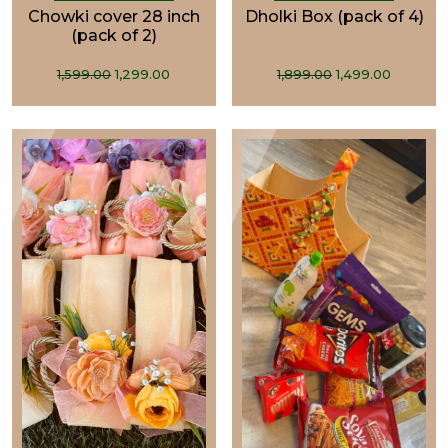
Chowki cover 28 inch
Dholki Box (pack of 4)
(pack of 2)
Original
Current
Original
Curren
1,599.00
1,299.00
1,899.00
1,499.00
price
price
price
price
was:
is:
was:
is:
₹1,599.00.
₹1,299.00.
₹1,899.00.
₹1,499.0