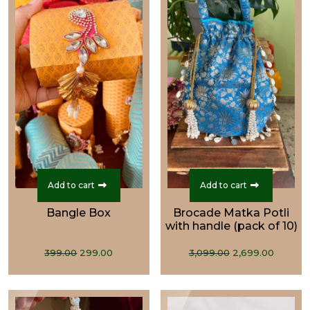
Add to cart
Add to cart
Bangle Box
Brocade Matka Potli
with handle (pack of 10)
Original
Current
Original
Curre
399.00
299.00
3,099.00
2,699.00
price
price
price
price
was:
is:
was:
is:
₹399.00.
₹299.00.
₹3,099.00.
₹2,699.