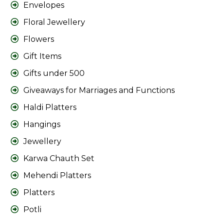
Envelopes
Floral Jewellery
Flowers
Gift Items
Gifts under 500
Giveaways for Marriages and Functions
Haldi Platters
Hangings
Jewellery
Karwa Chauth Set
Mehendi Platters
Platters
Potli