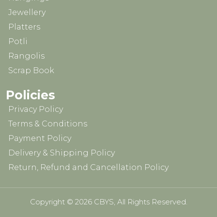
Jewellery
Platters
Potli
Rangolis
Scrap Book
Policies
Privacy Policy
Terms & Conditions
Payment Policy
Delivery & Shipping Policy
Return, Refund and Cancellation Policy
Copyright © 2026 CBYS, All Rights Reserved.