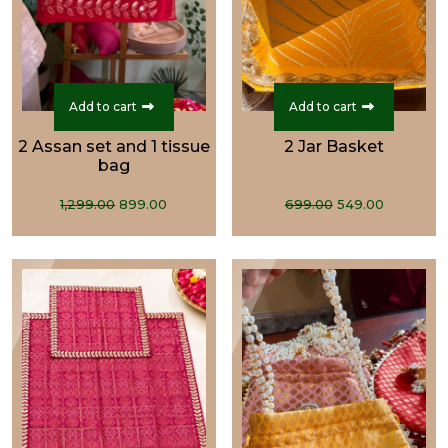
Add to cart
Add to cart
2 Assan set and 1 tissue
2 Jar Basket
bag
Original
Current
Original
Current
1,299.00
899.00
699.00
549.00
price
price
price
price
was:
is:
was:
is:
₹1,299.00.
₹899.00.
₹699.00.
₹549.00.