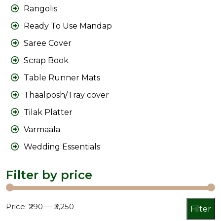
Rangolis
Ready To Use Mandap
Saree Cover
Scrap Book
Table Runner Mats
Thaalposh/Tray cover
Tilak Platter
Varmaala
Wedding Essentials
Filter by price
Min
Max
Price:
₹290
—
₹3,250
Filter