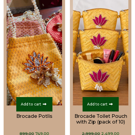
Add to cart
Add to cart
Brocade Potlis
Brocade Toilet Pouch
with Zip (pack of 10)
Original
Current
Original
Curre
899.00
749.00
2,999.00
2,499.00