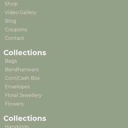
Shop
Video Gallery
Blog
Coupons
Contact
Collections
Bags
Bandhanwars
Coin/Cash Box
Envelopes
Floral Jewellery
Flowers
Collections
Hangings