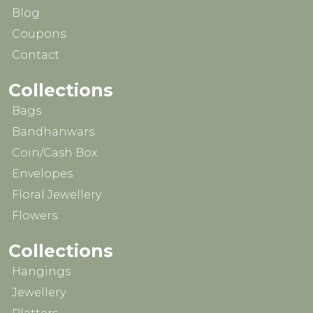
Blog
Coupons
Contact
Collections
Bags
Bandhanwars
Coin/Cash Box
Envelopes
Floral Jewellery
Flowers
Collections
Hangings
Jewellery