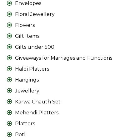
Envelopes
Floral Jewellery
Flowers
Gift Items
Gifts under 500
Giveaways for Marriages and Functions
Haldi Platters
Hangings
Jewellery
Karwa Chauth Set
Mehendi Platters
Platters
Potli