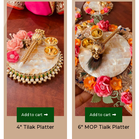
₹699.00.
₹549.00.
₹1,999.00.
₹1,599.0
Add to cart
Add to cart
4" Tilak Platter
6" MOP Tialk Platter