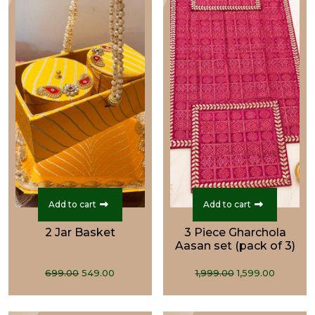
Add to cart
Add to cart
2 Jar Basket
3 Piece Gharchola
Aasan set (pack of 3)
Original
Current
Original
Curren
699.00
549.00
1,999.00
1,599.00
price
price
price
price
was:
is:
was:
is: