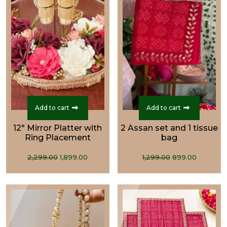
Add to cart
Add to cart
12" Mirror Platter with
2 Assan set and 1 tissue
Ring Placement
bag
Original
Current
Original
Curren
2,299.00
1,899.00
1,299.00
899.00
price
price
price
price
was:
is:
was:
is:
₹2,299.00.
₹1,899.00.
₹1,299.00.
₹899.00.