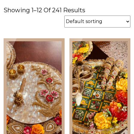
price
price
Showing 1–12 Of 241 Results