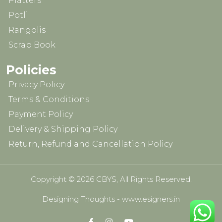
Platters
Potli
Rangolis
Scrap Book
Policies
Privacy Policy
Terms & Conditions
Payment Policy
Delivery & Shipping Policy
Return, Refund and Cancellation Policy
Copyright © 2026 CBYS, All Rights Reserved.
Designing Thoughts
-
www.esigners.in