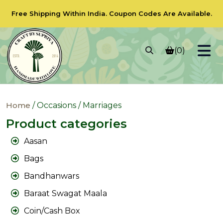
Free Shipping Within India.
Coupon Codes
Are Available.
(0)
Home
/ Occasions / Marriages
Product categories
Aasan
Bags
Bandhanwars
Baraat Swagat Maala
Coin/Cash Box