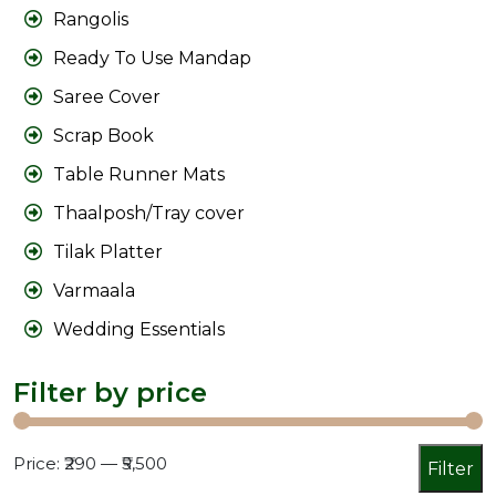
Rangolis
Ready To Use Mandap
Saree Cover
Scrap Book
Table Runner Mats
Thaalposh/Tray cover
Tilak Platter
Varmaala
Wedding Essentials
Filter by price
Min
Max
Price:
₹290
—
₹5,500
Filter