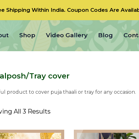
ee Shipping Within India.
Coupon Codes
Are Availab
out
Shop
Video Gallery
Blog
Cont
alposh/Tray cover
ul product to cover puja thaali or tray for any occasion.
ing All 3 Results