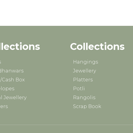
llections
Collections
s
Hangings
dhanwars
Jewellery
/Cash Box
Platters
lopes
Potli
al Jewellery
Rangolis
ers
Scrap Book