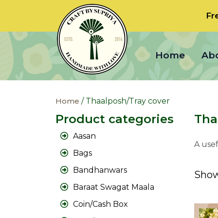
Fr
Home
Ab
Home
/ Thaalposh/Tray cover
Product categories
Tha
Aasan
A usef
Bags
Bandhanwars
Show
Baraat Swagat Maala
Coin/Cash Box