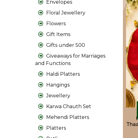
Envelopes
Floral Jewellery
Flowers
Gift Items
Gifts under 500
Giveaways for Marriages
and Functions
Haldi Platters
Hangings
Jewellery
Karwa Chauth Set
Mehendi Platters
Thaa
Platters