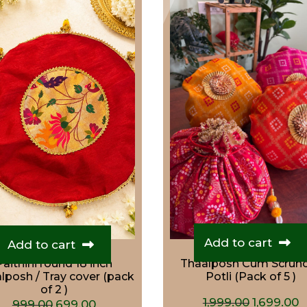
Add to cart
Add to cart
Paithini round 18 inch
Thaalposh Cum Scrun
lposh / Tray cover (pack
Potli (Pack of 5 )
of 2 )
Original
C
1,999.00
1,699.00
Original
Current
999.00
699.00