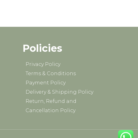
Policies
Privacy Policy
Terms & Conditions
Payment Policy
Delivery & Shipping Policy
Return, Refund and
Cancellation Policy