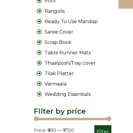
Potli
Rangolis
Ready To Use Mandap
Saree Cover
Scrap Book
Table Runner Mats
Thaalposh/Tray cover
Tilak Platter
Varmaala
Wedding Essentials
Filter by price
Min
Max
Price:
₹690
—
₹1,700
Filter