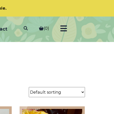
le.
act
(0)