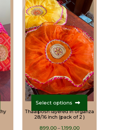
This
product
Select options
has
chy
Thaalposh layered in organza
multiple
28/16 inch (pack of 2 )
variants.
urrent
Price
The
899.00
1,199.00
–